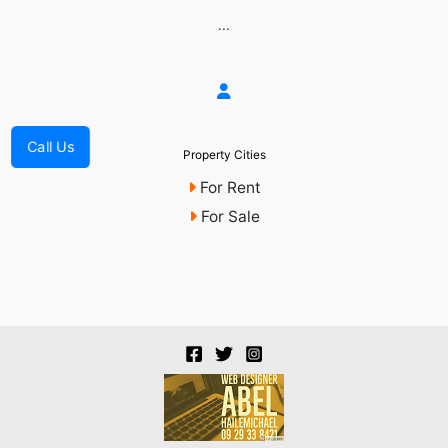
...
Call Us
Property Cities
For Rent
For Sale