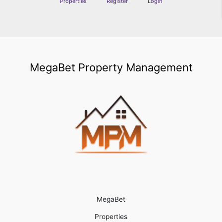
Properties
Register
Login
MegaBet Property Management
MegaBet
Properties