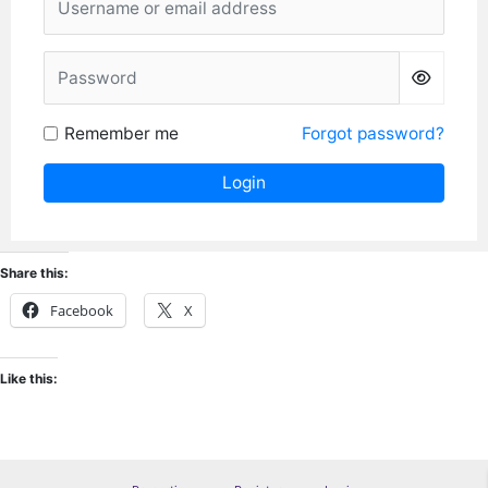
Password
Remember me
Forgot password?
Login
Share this:
Facebook
X
Like this: