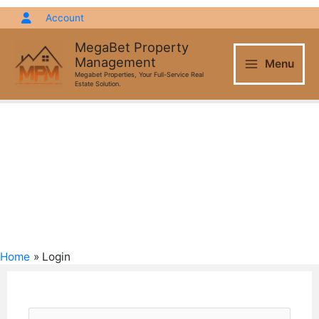
Skip
Account
to
content
MegaBet Property
Management
Menu
Megabet Properties, Your Full-Service Real
Estate Solution.
Home
Login
Username or email address