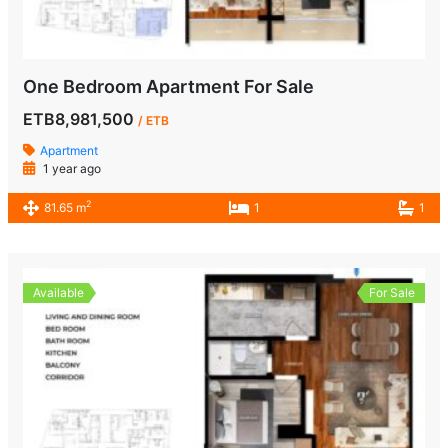
One Bedroom Apartment For Sale
ETB8,981,500
/ ETB
Apartment
1 year ago
2
81.65 m
1
1
Available
For Sale