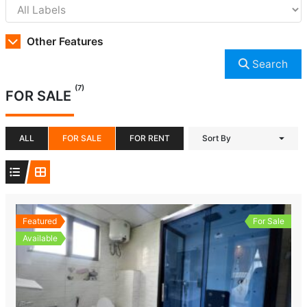
Other Features
Search
(7)
FOR SALE
ALL
FOR SALE
FOR RENT
Sort By
Featured
For Sale
Available