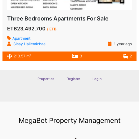
Three Bedrooms Apartments For Sale
ETB23,492,700
/ ETB
Apartment
Sisay Hailemichael
1 year ago
2
213.57 m
3
2
Properties
Register
Login
MegaBet Property Management