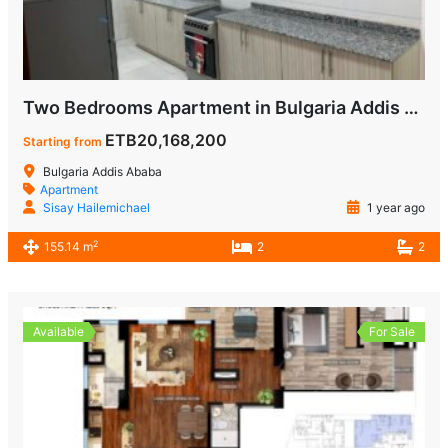
Two Bedrooms Apartment in Bulgaria Addis Ababa for Sale
ETB20,168,200
Starting from
Bulgaria Addis Ababa
Apartment
Sisay Hailemichael
1 year ago
2
155.14 m
2
2
Available
For Sale