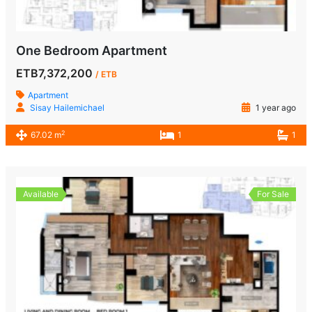
One Bedroom Apartment
ETB7,372,200
/ ETB
Apartment
Sisay Hailemichael
1 year ago
2
67.02 m
1
1
Available
For Sale