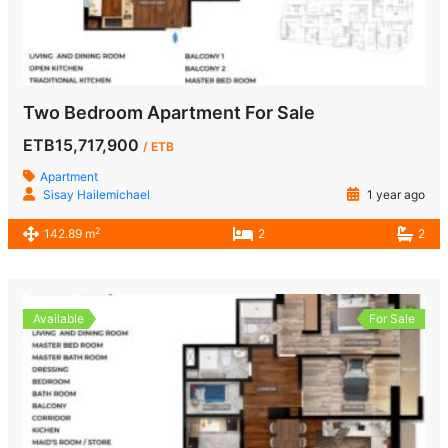
Two Bedroom Apartment For Sale
ETB15,717,900
/ ETB
Apartment
Sisay Hailemichael
1 year ago
2
142.89 m
2
2
Available
For Sale