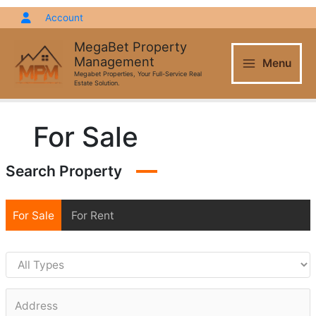
Skip
Account
to
content
MegaBet Property
Management
Menu
Megabet Properties, Your Full-Service Real
Estate Solution.
For Sale
Search Property
For Sale
For Rent