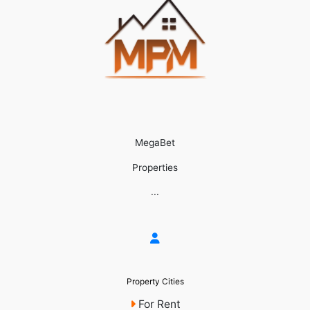
MegaBet
Properties
...
Property Cities
For Rent