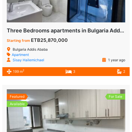
Three Bedrooms apartments in Bulgaria Addis Ababa for Sale
ETB25,870,000
Starting from
Bulgaria Addis Ababa
Apartment
Sisay Hailemichael
1 year ago
2
199 m
3
2
Featured
For Sale
Available