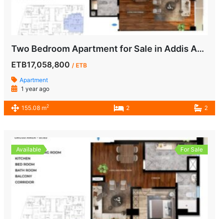
Two Bedroom Apartment for Sale in Addis Ababa
ETB17,058,800
/ ETB
Apartment
1 year ago
2
155.08 m
2
2
Available
For Sale