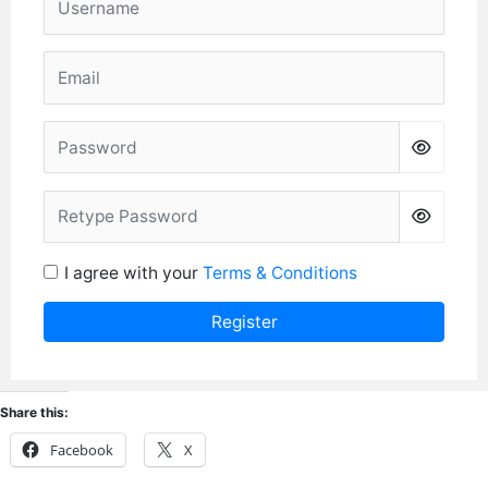
Email
Password
Retype Password
I agree with your
Terms & Conditions
Register
Share this:
Facebook
X