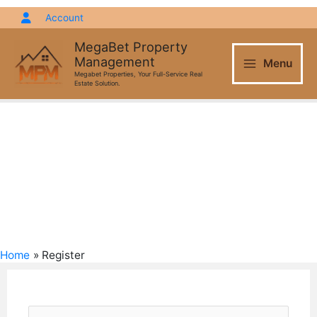
Skip
Account
to
content
MegaBet Property
Management
Menu
Megabet Properties, Your Full-Service Real
Estate Solution.
Home
Register
Username