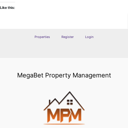
Like this:
Properties
Register
Login
MegaBet Property Management