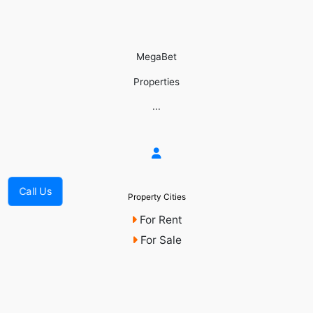
MegaBet
Properties
...
Call Us
Property Cities
For Rent
For Sale