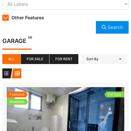
Other Features
Search
(4)
GARAGE
ALL
FOR SALE
FOR RENT
Sort By
Featured
For Sale
Available