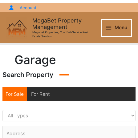
Skip
Account
to
content
MegaBet Property
Management
Menu
Megabet Properties, Your Full-Service Real
Estate Solution.
Garage
Search Property
For Sale
For Rent