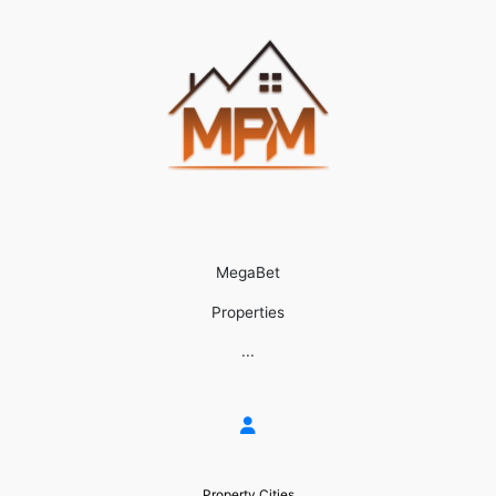
MegaBet
Properties
...
Property Cities