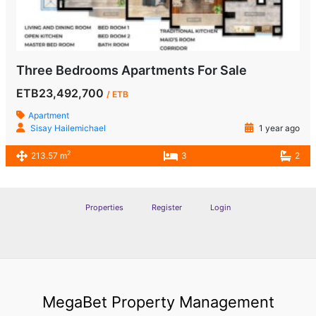
Three Bedrooms Apartments For Sale
ETB23,492,700
/ ETB
Apartment
Sisay Hailemichael
1 year ago
2
213.57 m
3
2
Properties
Register
Login
MegaBet Property Management