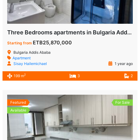
Three Bedrooms apartments in Bulgaria Addis Ababa for Sale
ETB25,870,000
Starting from
Bulgaria Addis Ababa
Apartment
Sisay Hailemichael
1 year ago
2
199 m
3
2
Featured
For Sale
Available