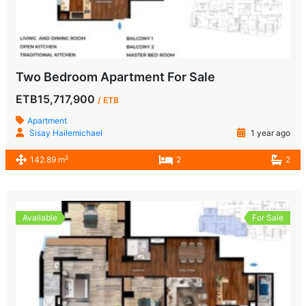
Two Bedroom Apartment For Sale
ETB15,717,900
/ ETB
Apartment
Sisay Hailemichael
1 year ago
2
142.89 m
2
2
Available
For Sale