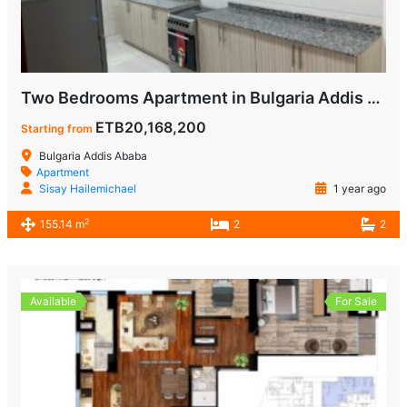
Two Bedrooms Apartment in Bulgaria Addis Ababa for Sale
ETB20,168,200
Starting from
Bulgaria Addis Ababa
Apartment
Sisay Hailemichael
1 year ago
2
155.14 m
2
2
Available
For Sale